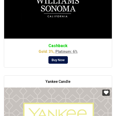
Cashback
Gold: 3%,
Platinum: 6%
Buy Now
Yankee Candle