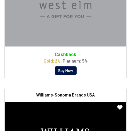
Cashback
Gold: 2%,
Platinum: 5%
Buy Now
Williams-Sonoma Brands USA