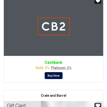
Cashback
Gold: 2%,
Platinum: 5%
Buy Now
Crate and Barrel