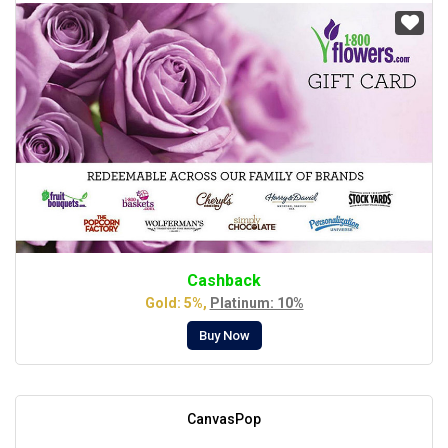
Cashback
Gold: 5%,
Platinum: 10%
Buy Now
CanvasPop