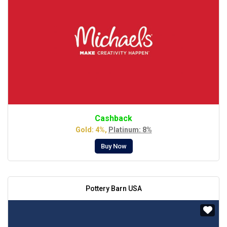
Cashback
Gold: 4%,
Platinum: 8%
Buy Now
Pottery Barn USA