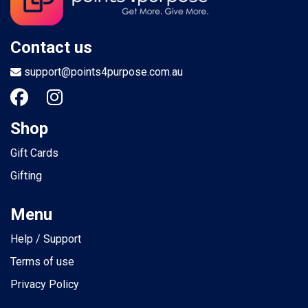
Contact us
support@points4purpose.com.au
Shop
Gift Cards
Gifting
Menu
Help / Support
Terms of use
Privacy Policy