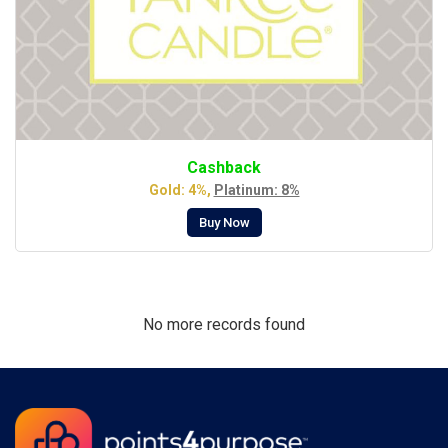
Cashback
Gold: 4%,
Platinum: 8%
Buy Now
No more records found