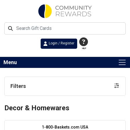
Login / Register
HELP
Menu
Filters
Decor & Homewares
1-800-Baskets.com USA