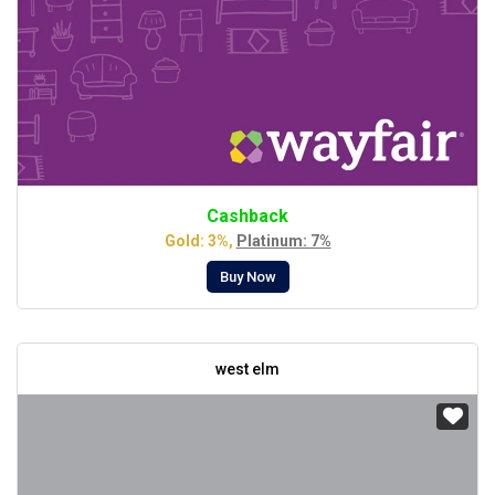
Cashback
Gold: 3%,
Platinum: 7%
Buy Now
west elm