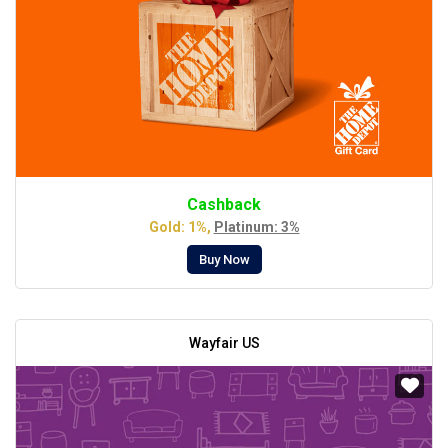
Cashback
Gold: 1%,
Platinum: 3%
Buy Now
Wayfair US