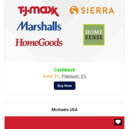
Cashback
Gold: 2%,
Platinum: 5%
Buy Now
Michaels USA