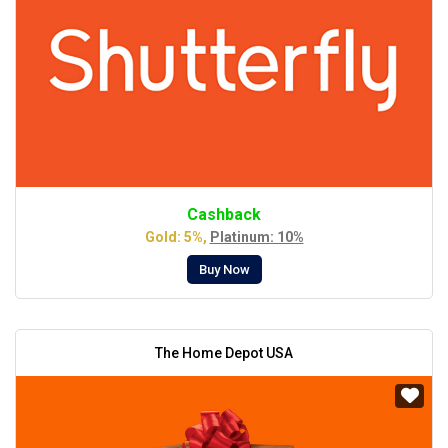
Cashback
Gold: 5%,
Platinum: 10%
Buy Now
The Home Depot USA