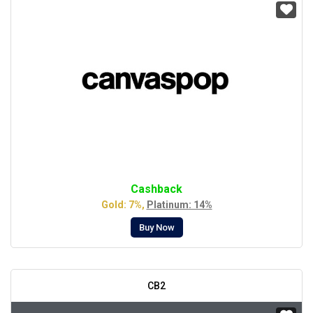
Cashback
Gold: 7%,
Platinum: 14%
Buy Now
CB2