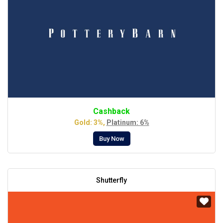
Cashback
Gold: 3%,
Platinum: 6%
Buy Now
Shutterfly