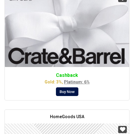
Cashback
Gold: 3%,
Platinum: 6%
Buy Now
HomeGoods USA