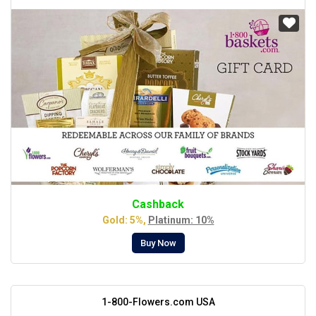
Cashback
Gold: 5%,
Platinum: 10%
Buy Now
1-800-Flowers.com USA