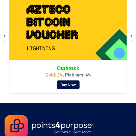
Cashback
Gold: 2%,
Platinum: 4%
Buy Now