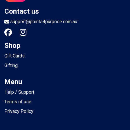
Contact us
support@points4purpose.com.au
Shop
Gift Cards
Gifting
Menu
Help / Support
Terms of use
Privacy Policy