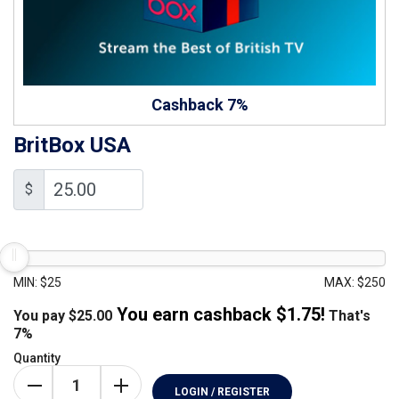
Cashback 7%
BritBox USA
$
MIN: $25
MAX: $250
You earn cashback $
1.75
!
You pay
$
25.00
That's
7%
Quantity
LOGIN / REGISTER