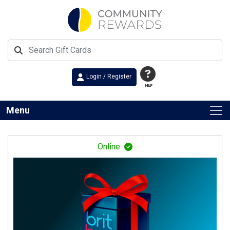
Login / Register
HELP
Menu
Online