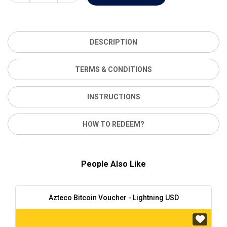
DESCRIPTION
TERMS & CONDITIONS
INSTRUCTIONS
HOW TO REDEEM?
People Also Like
Azteco Bitcoin Voucher - Lightning USD