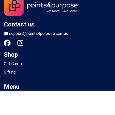
Contact us
support@points4purpose.com.au
Shop
Gift Cards
Gifting
Menu
Help / Support
Terms of use
Privacy Policy