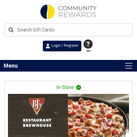
Login / Register
HELP
Menu
In-Store