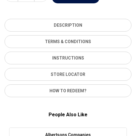
DESCRIPTION
TERMS & CONDITIONS
INSTRUCTIONS
STORE LOCATOR
HOW TO REDEEM?
People Also Like
Albertsons Companies