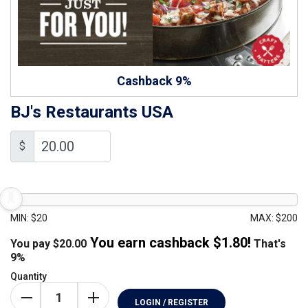
Cashback 9%
BJ's Restaurants USA
$
MIN: $20
MAX: $200
You earn cashback $
1.80
!
You pay
$
20.00
That's
9%
Quantity
LOGIN / REGISTER