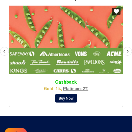
Cashback
Gold: 1%,
Platinum: 2%
Buy Now