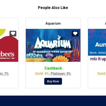
People Also Like
Aquarium
Cashback
um: 7%
Gold: 4%,
Platinum: 9%
Gold:
Buy Now