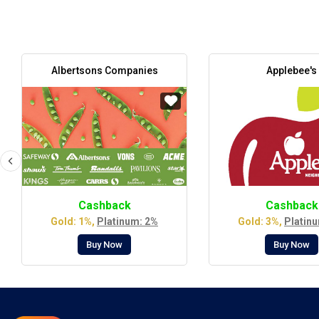
Albertsons Companies
Applebee's
Cashback
Cashback
Gold: 1%,
Platinum: 2%
Gold: 3%,
Platin
Buy Now
Buy Now