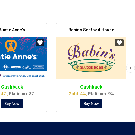
Auntie Anne's
Babin's Seafood House
Cashback
Cashback
 4%,
Platinum: 8%
Gold: 4%,
Platinum: 9%
Buy Now
Buy Now