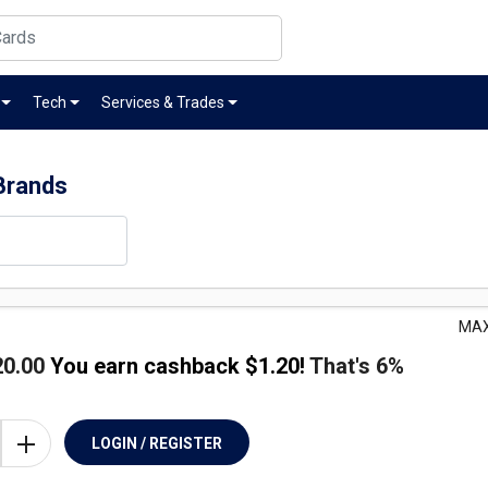
Tech
Services & Trades
Brands
MAX
20.00
You earn cashback $
1.20
!
That's
6%
LOGIN / REGISTER