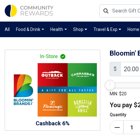
All
Food & Drink
Health
Shop
Travel & Exp
Home
Bloomin' 
In-Store
$
MIN: $20
You pay
$
Quantity
Cashback 6%