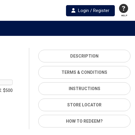
Login / Register
HELP
DESCRIPTION
TERMS & CONDITIONS
INSTRUCTIONS
: $500
STORE LOCATOR
HOW TO REDEEM?