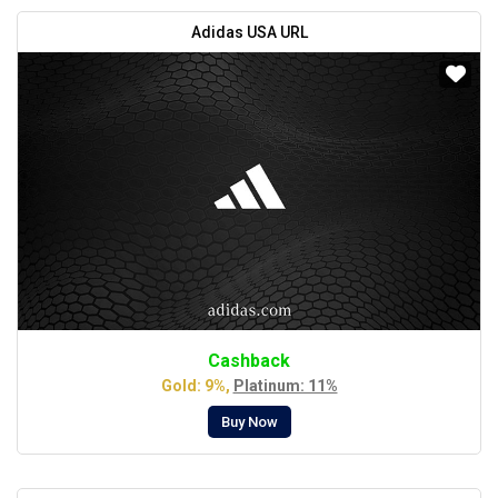
Adidas USA URL
Cashback
Gold: 9%,
Platinum: 11%
Buy Now