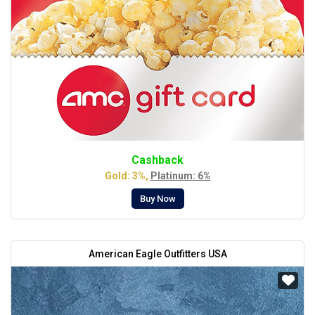
Cashback
Gold: 3%,
Platinum: 6%
Buy Now
American Eagle Outfitters USA