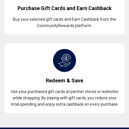
Purchase Gift Cards and Earn Cashback
Buy your selected gift cards and Earn Cashback from the
CommunityRewards platform.
Redeem & Save
Use your purchased gift cards at partner stores or websites
while shopping. By paying with gift cards, you reduce your
total spending and enjoy extra cashback on every purchase.