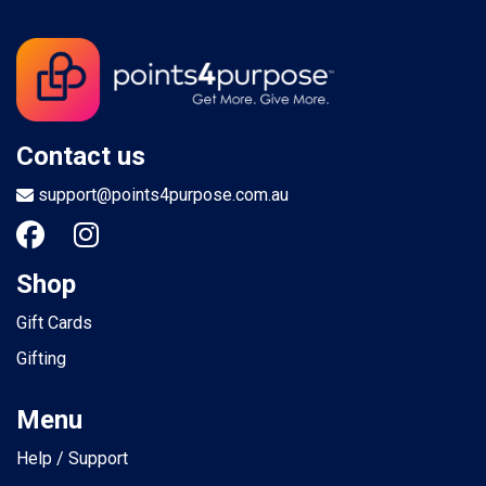
Contact us
support@points4purpose.com.au
Shop
Gift Cards
Gifting
Menu
Help / Support