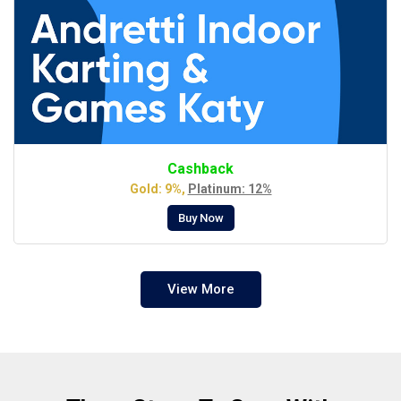
Cashback
Gold: 9%,
Platinum: 12%
Buy Now
View More