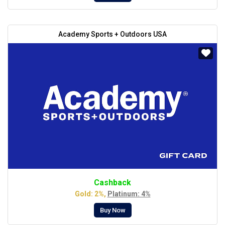
Academy Sports + Outdoors USA
Cashback
Gold: 2%,
Platinum: 4%
Buy Now