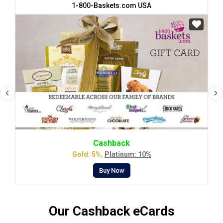
1-800-Baskets.com USA
Cashback
Gold: 5%,
Platinum: 10%
Buy Now
Our Cashback eCards