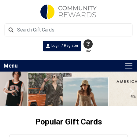
Login / Register
HELP
Menu
Previous
Ne
Popular Gift Cards