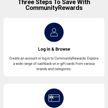
Three Steps To Save With
CommunityRewards
Log In & Browse
Create an account or log in to CommunityRewards. Explore
a wide range of cashback on e-gift cards from various
brands and categories.