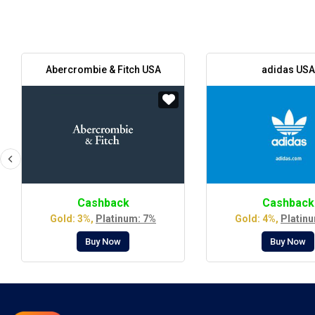
Abercrombie & Fitch USA
adidas USA
Cashback
Cashback
Gold: 3%,
Platinum: 7%
Gold: 4%,
Platin
Buy Now
Buy Now