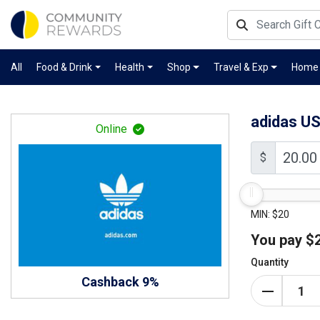
All
Food & Drink
Health
Shop
Travel & Exp
Home
adidas U
Online
$
MIN: $20
You pay
$
Quantity
Cashback 9%