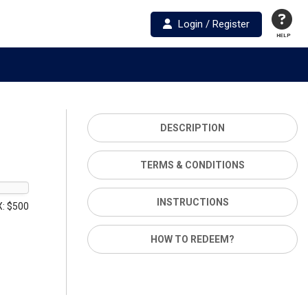
Login / Register
HELP
DESCRIPTION
TERMS & CONDITIONS
INSTRUCTIONS
: $500
HOW TO REDEEM?