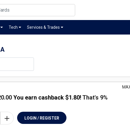
Tech
Services & Trades
SA
MAX
20.00
You earn cashback $
1.80
!
That's
9%
LOGIN / REGISTER