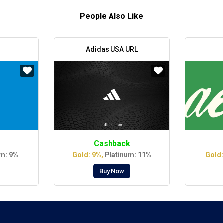
People Also Like
Adidas USA URL
Cashback
um: 9%
Gold: 9%,
Platinum: 11%
Gold:
Buy Now