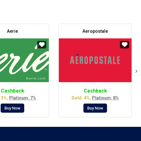
Aerie
Aeropostale
Cashback
Cashback
 3%,
Platinum: 7%
Gold: 4%,
Platinum: 8%
Buy Now
Buy Now