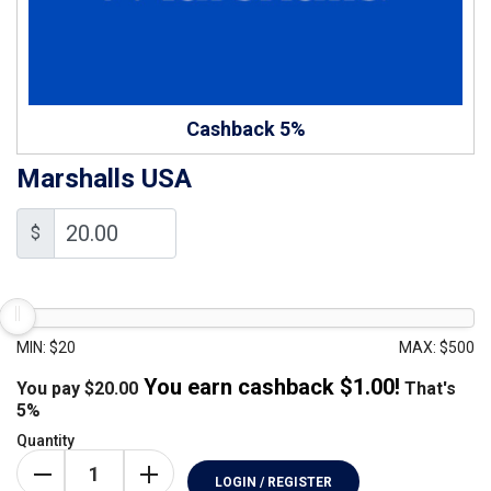
Cashback 5%
Marshalls USA
$
MIN: $20
MAX: $500
You earn cashback $
1.00
!
You pay
$
20.00
That's
5%
Quantity
LOGIN / REGISTER