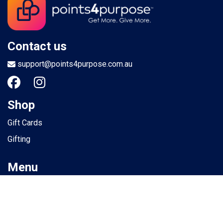
Contact us
support@points4purpose.com.au
Shop
Gift Cards
Gifting
Menu
Help / Support
Terms of use
Privacy Policy