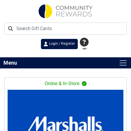
Login / Register
HELP
Menu
Online & In-Store