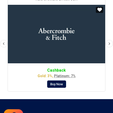
Cashback
Gold: 3%,
Platinum: 7%
Buy Now