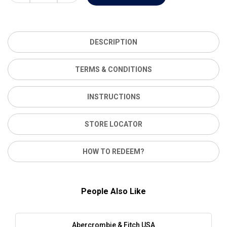
DESCRIPTION
TERMS & CONDITIONS
INSTRUCTIONS
STORE LOCATOR
HOW TO REDEEM?
People Also Like
Abercrombie & Fitch USA