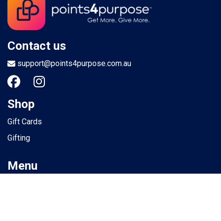
Contact us
support@points4purpose.com.au
Shop
Gift Cards
Gifting
Menu
Help / Support
Terms of use
Privacy Policy