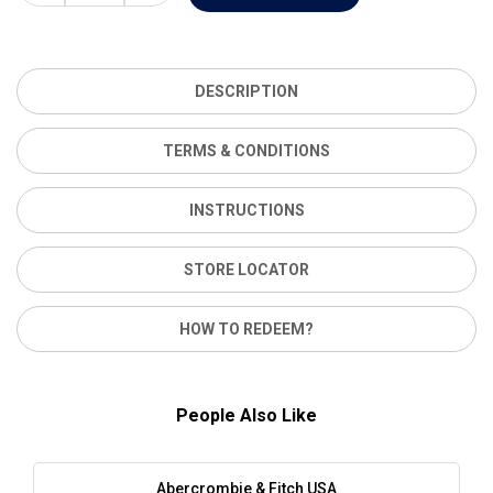
DESCRIPTION
TERMS & CONDITIONS
INSTRUCTIONS
STORE LOCATOR
HOW TO REDEEM?
People Also Like
Abercrombie & Fitch USA