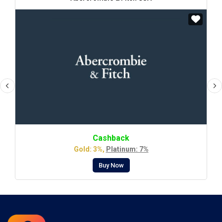
Cashback
Gold: 3%,
Platinum: 7%
Buy Now