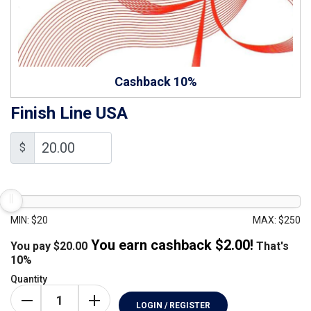
Cashback 10%
Finish Line USA
$
MIN: $20
MAX: $250
You earn cashback $
2.00
!
You pay
$
20.00
That's
10%
Quantity
LOGIN / REGISTER