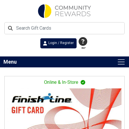
Login / Register
HELP
Menu
Online & In-Store