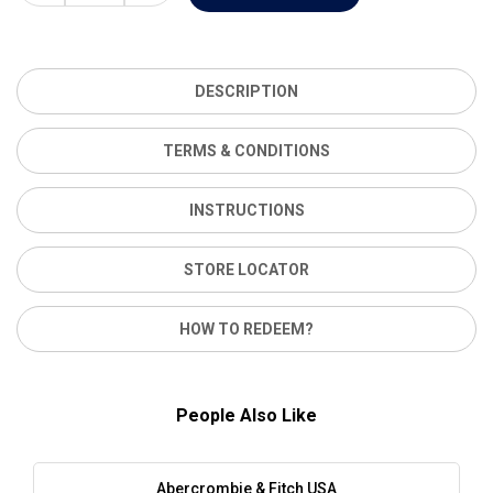
DESCRIPTION
TERMS & CONDITIONS
INSTRUCTIONS
STORE LOCATOR
HOW TO REDEEM?
People Also Like
Abercrombie & Fitch USA