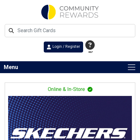
Login / Register
HELP
Menu
Online & In-Store