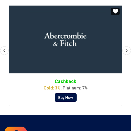
Cashback
Gold: 3%,
Platinum: 7%
Buy Now