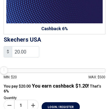
Cashback 6%
Skechers USA
$
MIN: $20
MAX: $500
You earn cashback $
1.20
!
You pay
$
20.00
That's
6%
Quantity
LOGIN / REGISTER