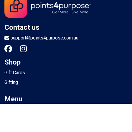
Contact us
support@points4purpose.com.au
Shop
Gift Cards
Gifting
Menu
Help / Support
Terms of use
Privacy Policy