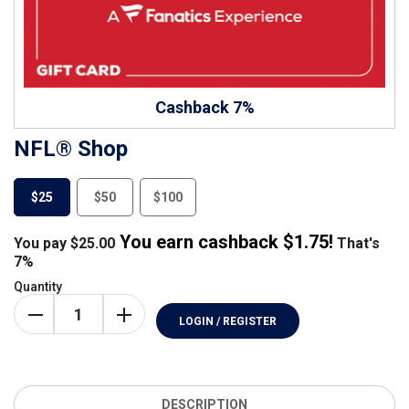
Cashback 7%
NFL® Shop
$25
$50
$100
You earn cashback $
1.75
!
You pay
$
25.00
That's
7%
Quantity
LOGIN / REGISTER
DESCRIPTION