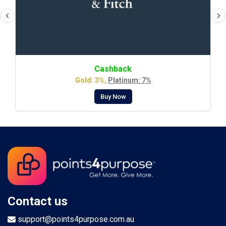
Cashback
Gold: 3%,
Platinum: 7%
Buy Now
Contact us
support@points4purpose.com.au