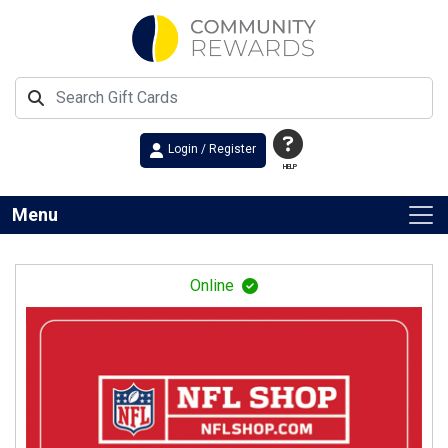
Login / Register
HELP
Menu
Online