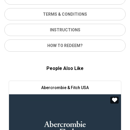
TERMS & CONDITIONS
INSTRUCTIONS
HOW TO REDEEM?
People Also Like
Abercrombie & Fitch USA