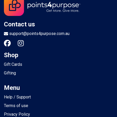
Contact us
support@points4purpose.com.au
Shop
Gift Cards
Gifting
Menu
Help / Support
Terms of use
Privacy Policy