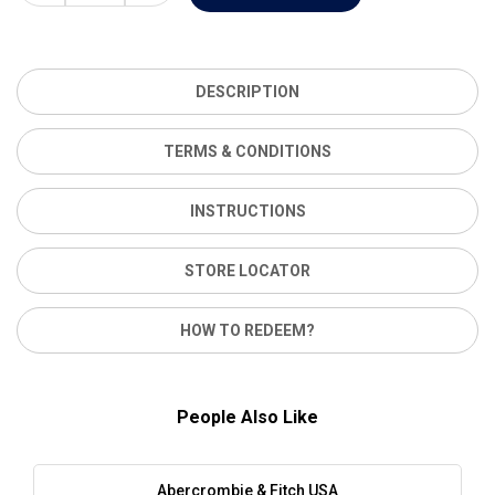
DESCRIPTION
TERMS & CONDITIONS
INSTRUCTIONS
STORE LOCATOR
HOW TO REDEEM?
People Also Like
Abercrombie & Fitch USA