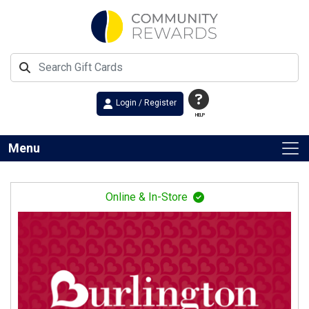
Login / Register
HELP
Menu
Online & In-Store