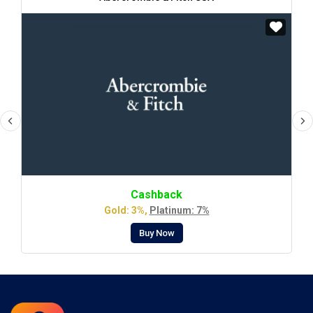
Cashback
Gold: 3%,
Platinum: 7%
Buy Now