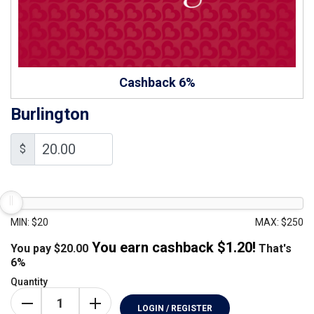
Cashback 6%
Burlington
$
MIN: $20
MAX: $250
You earn cashback $
1.20
!
You pay
$
20.00
That's
6%
Quantity
LOGIN / REGISTER