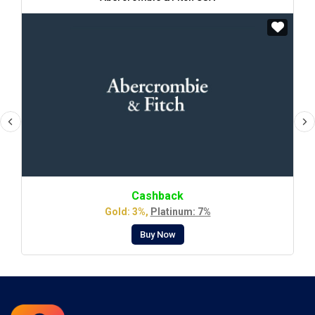
Cashback
Gold: 3%,
Platinum: 7%
Buy Now