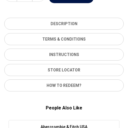
DESCRIPTION
TERMS & CONDITIONS
INSTRUCTIONS
STORE LOCATOR
HOW TO REDEEM?
People Also Like
Abercrombie & Fitch USA