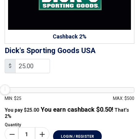
Cashback 2%
Dick's Sporting Goods USA
$
MIN: $25
MAX: $500
You earn cashback $
0.50
!
You pay
$
25.00
That's
2%
Quantity
LOGIN / REGISTER