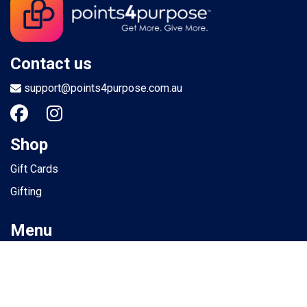
Contact us
support@points4purpose.com.au
Shop
Gift Cards
Gifting
Menu
Help / Support
Terms of use
Privacy Policy