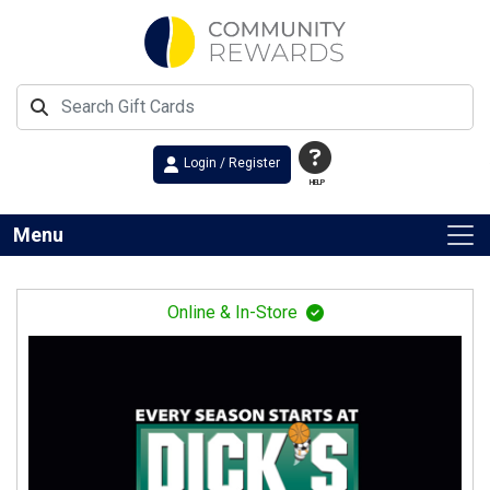
Login / Register
HELP
Menu
Online & In-Store