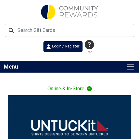
Login / Register
HELP
Menu
Online & In-Store