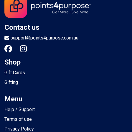
Contact us
support@points4purpose.com.au
Shop
Gift Cards
Gifting
Menu
Help / Support
Terms of use
Privacy Policy