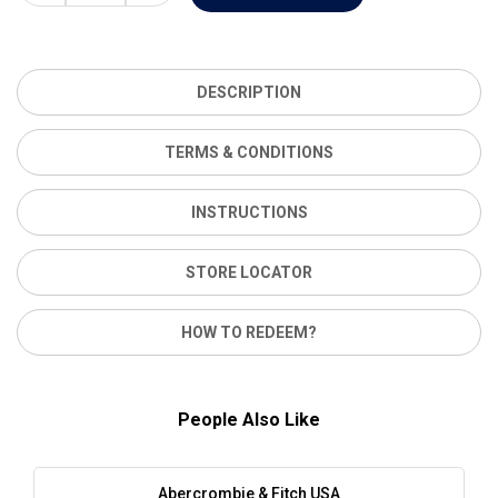
DESCRIPTION
TERMS & CONDITIONS
INSTRUCTIONS
STORE LOCATOR
HOW TO REDEEM?
People Also Like
Abercrombie & Fitch USA