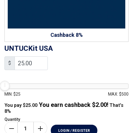
Cashback 8%
UNTUCKit USA
$
MIN: $25
MAX: $500
You earn cashback $
2.00
!
You pay
$
25.00
That's
8%
Quantity
LOGIN / REGISTER