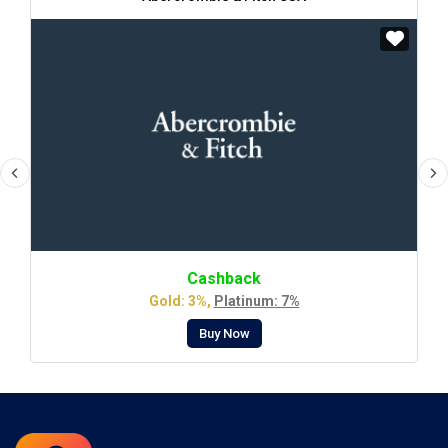
Cashback
Gold: 3%,
Platinum: 7%
Buy Now