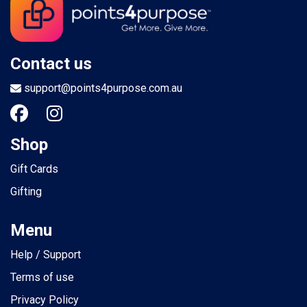
Contact us
support@points4purpose.com.au
Shop
Gift Cards
Gifting
Menu
Help / Support
Terms of use
Privacy Policy