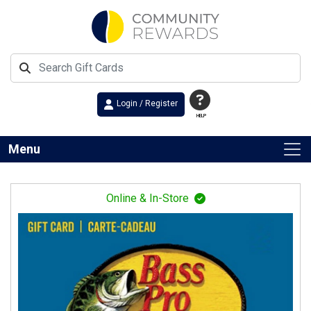
Login / Register
HELP
Menu
Online & In-Store