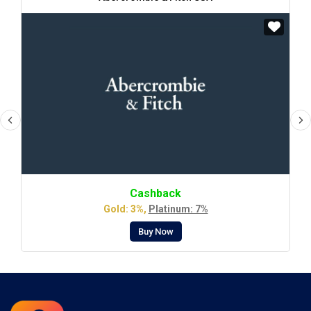
Cashback
Gold: 3%,
Platinum: 7%
Buy Now