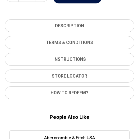
DESCRIPTION
TERMS & CONDITIONS
INSTRUCTIONS
STORE LOCATOR
HOW TO REDEEM?
People Also Like
Abercrombie & Fitch USA