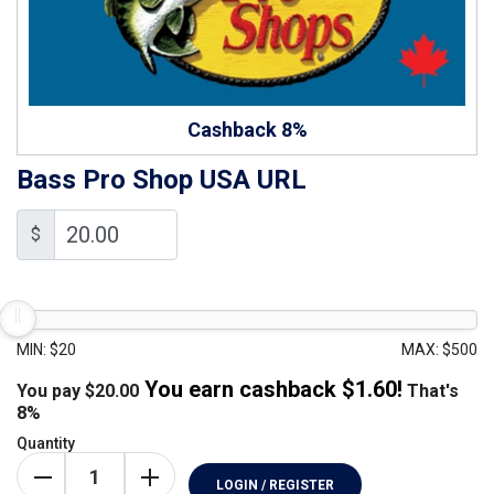
Cashback 8%
Bass Pro Shop USA URL
$
MIN: $20
MAX: $500
You earn cashback $
1.60
!
You pay
$
20.00
That's
8%
Quantity
LOGIN / REGISTER