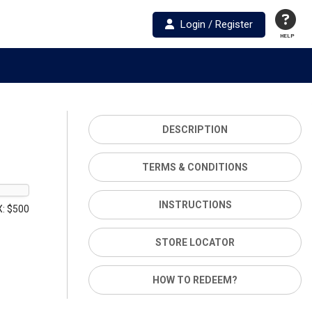
Login / Register
HELP
DESCRIPTION
TERMS & CONDITIONS
INSTRUCTIONS
: $500
STORE LOCATOR
HOW TO REDEEM?